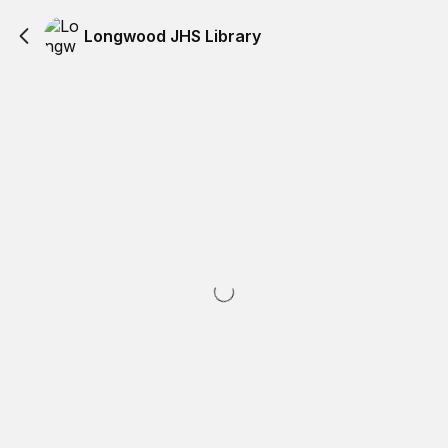
Longwood JHS Library