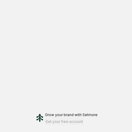
Grow your brand
with Setmore
Get your free account