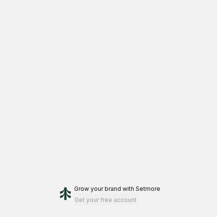
Grow your brand
with Setmore
Get your free account