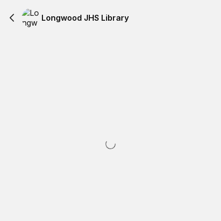
Longwood JHS Library