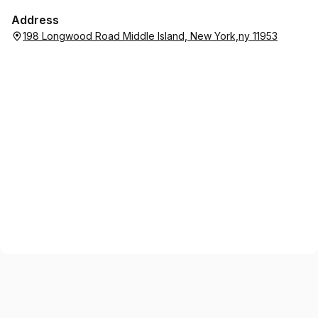
Address
198 Longwood Road Middle Island, New York,ny 11953