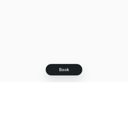
Book
Let's grow together
Get more customers 24/7 with your free
branded Booking Page.