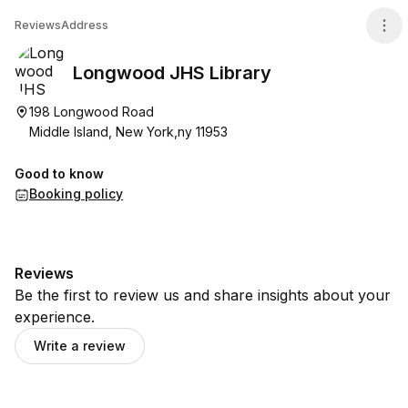
Longwood JHS Library
Reviews
Address
Longwood JHS Library
198 Longwood Road
Middle Island, New York,ny 11953
Good to know
Booking policy
Reviews
Be the first to review us and share insights about your
experience.
Write a review